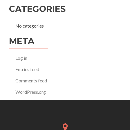
CATEGORIES
No categories
META
Log in
Entries feed
Comments feed
WordPress.org