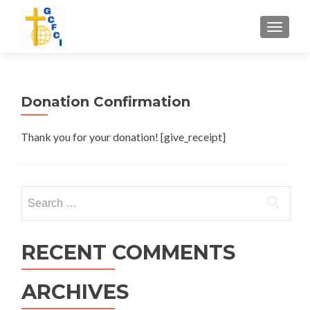
TOGGL
Donation Confirmation
Thank you for your donation! [give_receipt]
Search
for:
RECENT COMMENTS
ARCHIVES